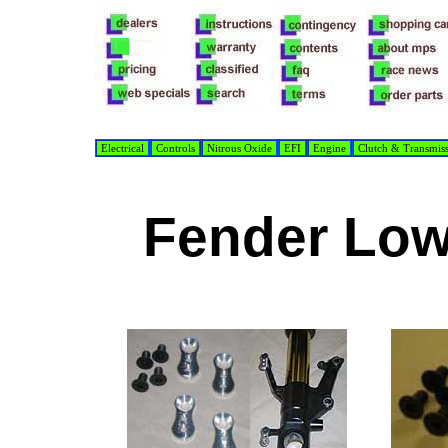
Electrical
Controls
Nitrous Oxide
EFI
Engine
Clutch & Transmis
Fender Low