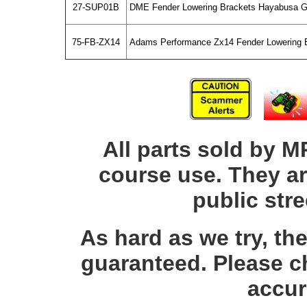
27-SUP01B
DME Fender Lowering Brackets Hayabusa G
75-FB-ZX14
Adams Performance Zx14 Fender Lowering 
All parts sold by M
course use. They ar
public str
As hard as we try, th
guaranteed. Please c
accur