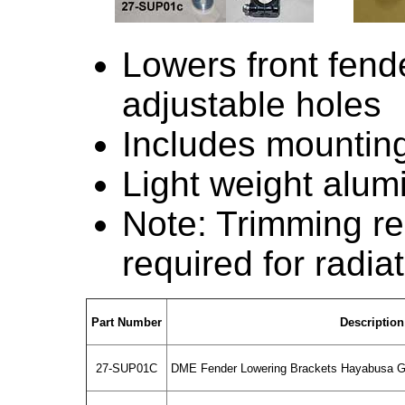
Lowers front fende
adjustable holes
Includes mounting
Light weight alu
Note: Trimming re
required for radiat
Part Number
Description
27-SUP01C
DME Fender Lowering Brackets Hayabusa G