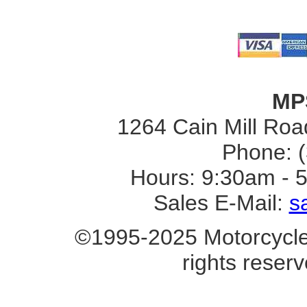
MP
1264 Cain Mill Road
Phone: 
Hours: 9:30am - 
Sales E-Mail:
s
©1995-2025 Motorcycle 
rights reserv