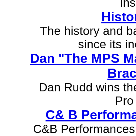
ins
Histo
The history and b
since its i
Dan "The MPS Ma
Brac
Dan Rudd wins th
Pro 
C& B Performa
C&B Performances 