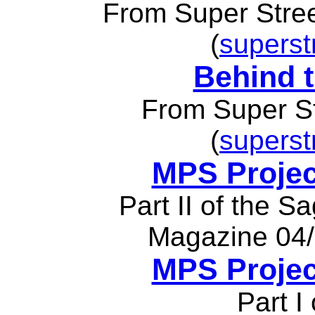
From Super Stre
(
superst
Behind t
From Super S
(
superst
MPS Projec
Part II of the S
Magazine 04/
MPS Projec
Part I