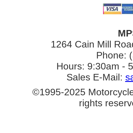
MP
1264 Cain Mill Road
Phone: 
Hours: 9:30am - 
Sales E-Mail:
s
©1995-2025 Motorcycle 
rights reserv