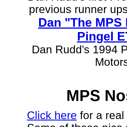
previous runner ups
Dan "The MPS 
Pingel E
Dan Rudd's 1994 Pr
Motors
MPS Nos
Click here
for a real