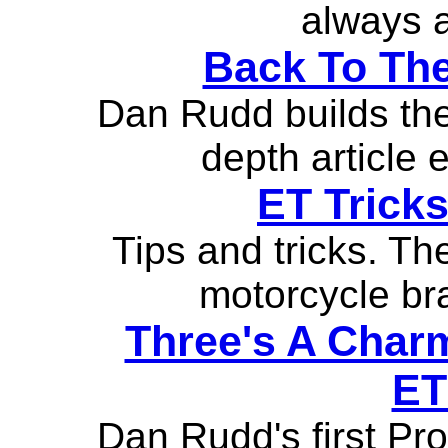
always a
Back To The
Dan Rudd builds the 
depth article 
ET Tricks
Tips and tricks. Th
motorcycle bra
Three's A Charm
ET
Dan Rudd's first Pro