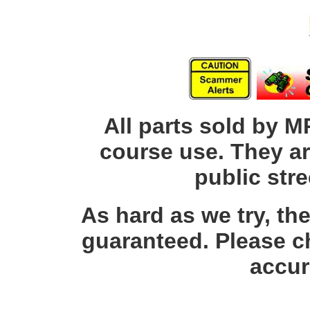
All parts sold by M
course use. They ar
public str
As hard as we try, th
guaranteed. Please c
accur