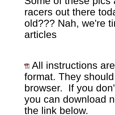
Some of these pics a
racers out there tod
old??? Nah, we're ti
articles
All instructions ar
format. They should
browser. If you don
you can download ne
the link below.