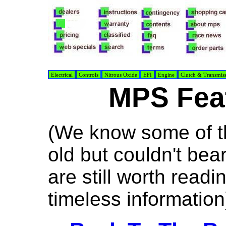
Electrical
Controls
Nitrous Oxide
EFI
Engine
Clutch & Transmis
MPS Feat
(We know some of th
old but couldn't bea
are still worth read
timeless information