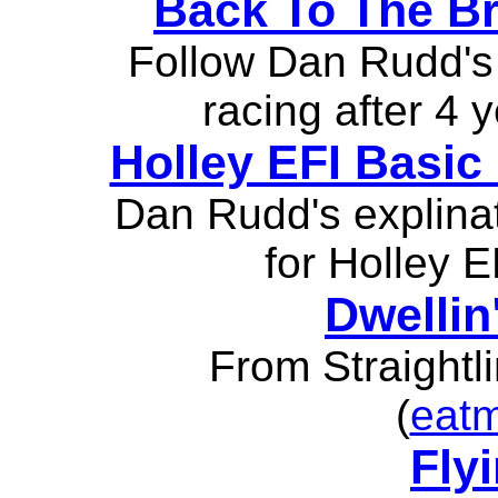
Back To The Br
Follow Dan Rudd's 
racing after 4 
Holley EFI Basic
Dan Rudd's explina
for Holley 
Dwellin
From Straightl
(
eat
Fly