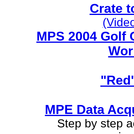
Crate t
(Video
MPS 2004 Golf O
Worl
"Red"
MPE Data Acqui
Step by step ac